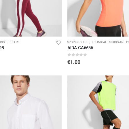
RTS TROUSERS
SPORTS T-SHIRTS
,
TECHNICAL T-SHIRTS AND POL
98
AIDA CA6656
5
0
out of 5
€
1.00