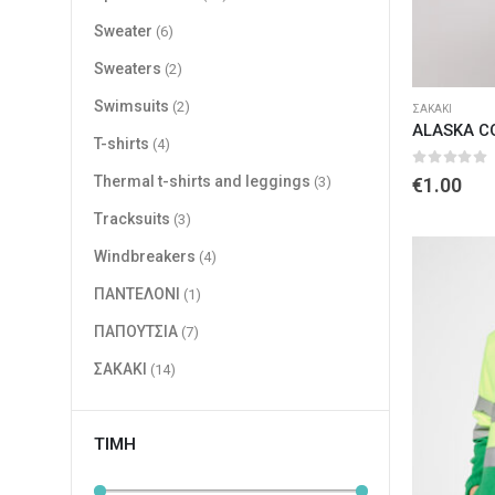
Sweater
(6)
Sweaters
(2)
Swimsuits
(2)
ΣΑΚΑΚΙ
ALASKA C
T-shirts
(4)
0
out of 
Thermal t-shirts and leggings
(3)
€
1.00
Tracksuits
(3)
Windbreakers
(4)
ΠΑΝΤΕΛΟΝΙ
(1)
ΠΑΠΟΥΤΣΙΑ
(7)
ΣΑΚΑΚΙ
(14)
ΤΙΜΉ