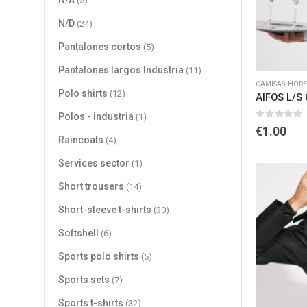
N/A
(5)
N/D
(24)
Pantalones cortos
(5)
Pantalones largos Industria
(11)
CAMISAS
,
HORE
Polo shirts
(12)
AIFOS L/S
Polos - industria
(1)
0
out of 
€
1.00
Raincoats
(4)
Services sector
(1)
Short trousers
(14)
Short-sleeve t-shirts
(30)
Softshell
(6)
Sports polo shirts
(5)
Sports sets
(7)
Sports t-shirts
(32)