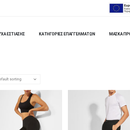
ΧΑ ΕΣΤΙΑΣΗΣ
ΚΑΤΗΓΟΡΙΕΣ ΕΠΑΓΓΕΛΜΑΤΩΝ
ΜΑΣΚΑ ΠΡ