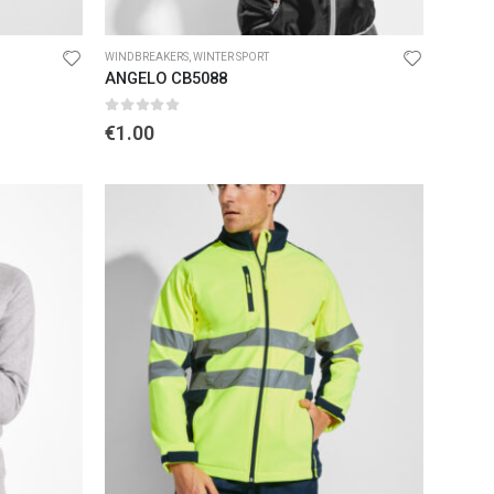
D
WINDBREAKERS
,
WINTER SPORT
ANGELO CB5088
0
out of 5
€
1.00