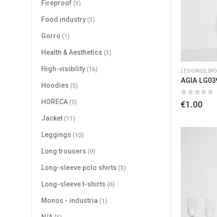
Fireproof
(3)
Food industry
(3)
Gorro
(1)
Health & Aesthetics
(3)
High-visibility
(16)
LEGGINGS
,
SPO
AGIA LG03
Hoodies
(5)
0
out of 
HORECA
(5)
€
1.00
Jacket
(11)
Leggings
(10)
Long trousers
(9)
Long-sleeve polo shirts
(3)
Long-sleeve t-shirts
(6)
Monos - industria
(1)