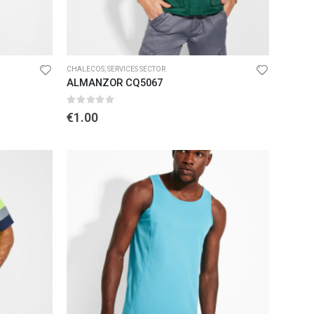
CHALECOS
,
SERVICES SECTOR
ALMANZOR CQ5067
0
out of 5
€
1.00