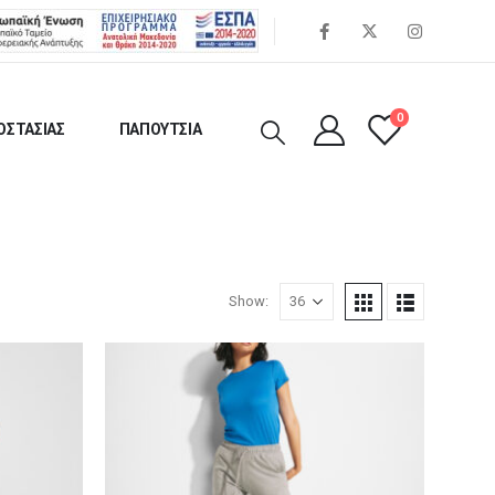
0
ΟΣΤΑΣΙΑΣ
ΠΑΠΟΥΤΣΙΑ
Show: