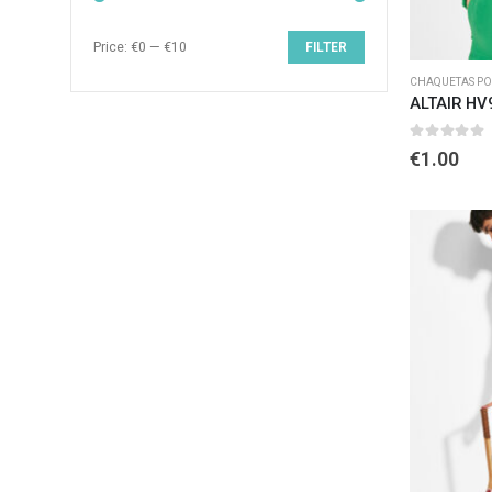
Price:
€0
—
€10
FILTER
CHAQUETAS POL
ALTAIR HV
0
out of 
€
1.00