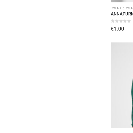
SWEATER
,
SWEA
ANNAPURN
0
out of 
€
1.00