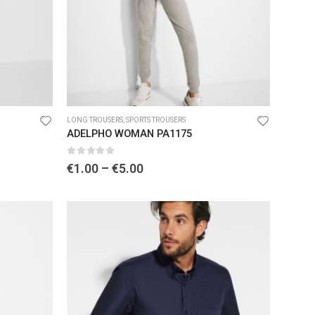
LONG TROUSERS
,
SPORTS TROUSERS
ADELPHO WOMAN PA1175
0
out of 5
€
1.00
–
€
5.00