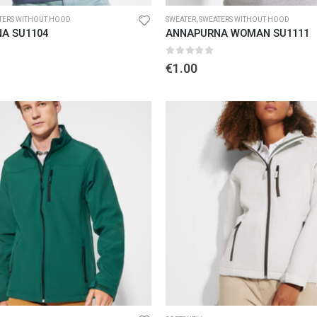
TERS WITHOUT HOOD
SWEATER
,
SWEATERS WITHOUT HOOD
A SU1104
ANNAPURNA WOMAN SU1111
5
0
out of 5
€
1.00