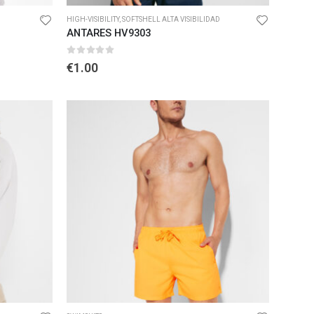
HIGH-VISIBILITY
,
SOFTSHELL ALTA VISIBILIDAD
ANTARES HV9303
0
out of 5
€
1.00