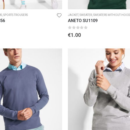
RS
,
SPORTS TROUSERS
JACKET
,
SWEATER
,
SWEATERS WITHOUT HOO
356
ANETO SU1109
5
0
out of 5
€
1.00