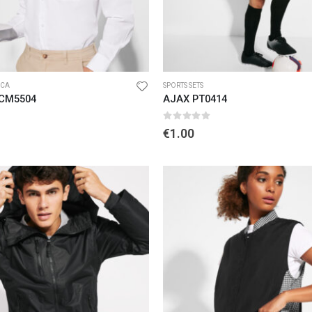
CA
SPORTS SETS
 CM5504
AJAX PT0414
5
0
out of 5
€
1.00