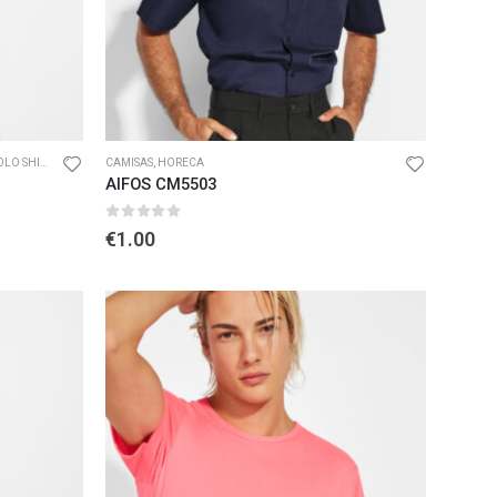
O SHIRTS
CAMISAS
,
HORECA
AIFOS CM5503
0
out of 5
€
1.00