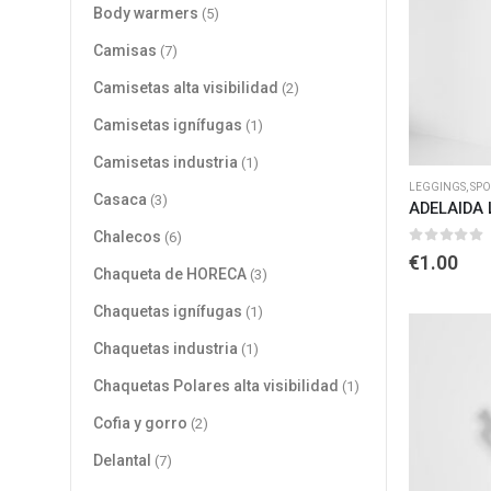
Body warmers
(5)
Camisas
(7)
Camisetas alta visibilidad
(2)
Camisetas ignífugas
(1)
Camisetas industria
(1)
LEGGINGS
,
SPO
Casaca
(3)
ADELAIDA 
Chalecos
(6)
0
out of 
€
1.00
Chaqueta de HORECA
(3)
Chaquetas ignífugas
(1)
Chaquetas industria
(1)
Chaquetas Polares alta visibilidad
(1)
Cofia y gorro
(2)
Delantal
(7)