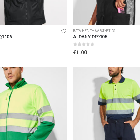
BATA
,
HEALTH & AESTHETICS
Q1106
ALDANY DE9105
5
0
out of 5
€
1.00