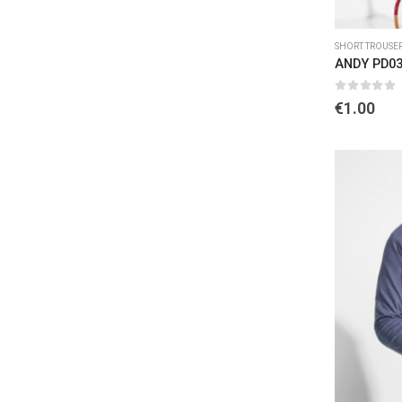
SHORT TROUSE
ANDY PD0
0
out of 
€
1.00