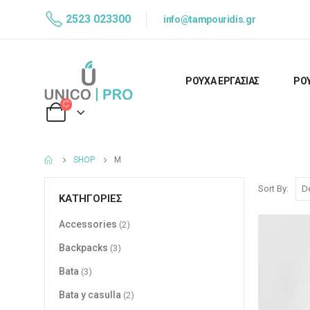
2523 023300
info@tampouridis.gr
ΡΟΥΧΑ ΕΡΓΑΣΙΑΣ
ΡΟΥ
SHOP
M
Sort By:
ΚΑΤΗΓΟΡΊΕΣ
Accessories
(2)
Backpacks
(3)
Bata
(3)
Bata y casulla
(2)