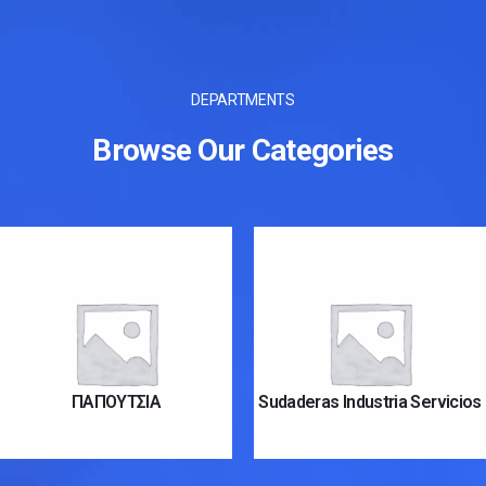
DEPARTMENTS
Browse Our Categories
ΠΑΠΟΥΤΣΙΑ
Sudaderas Industria Servicios