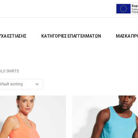
ΧΑ ΕΣΤΙΑΣΗΣ
ΚΑΤΗΓΟΡΙΕΣ ΕΠΑΓΓΕΛΜΑΤΩΝ
ΜΑΣΚΑ ΠΡ
OLO SHIRTS