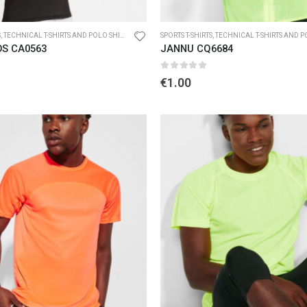
S
,
TECHNICAL T-SHIRTS AND POLO SHIRTS
SPORTS T-SHIRTS
,
TECHNICAL T-SHIRTS AND POL
OS CA0563
JANNU CQ6684
5
0
out of 5
€
1.00