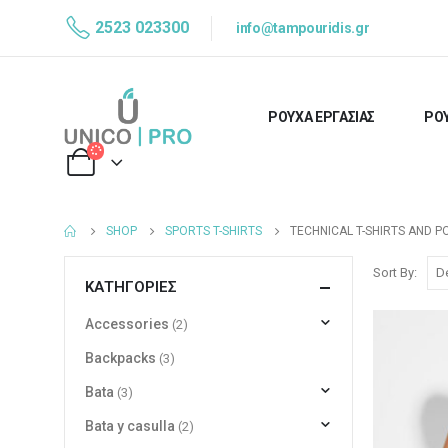
2523 023300
info@tampouridis.gr
ΡΟΥΧΑ ΕΡΓΑΣΙΑΣ
ΡΟΥ
SHOP
SPORTS T-SHIRTS
TECHNICAL T-SHIRTS AND P
Sort By:
ΚΑΤΗΓΟΡΊΕΣ
Accessories
(2)
Backpacks
(3)
Bata
(3)
Bata y casulla
(2)