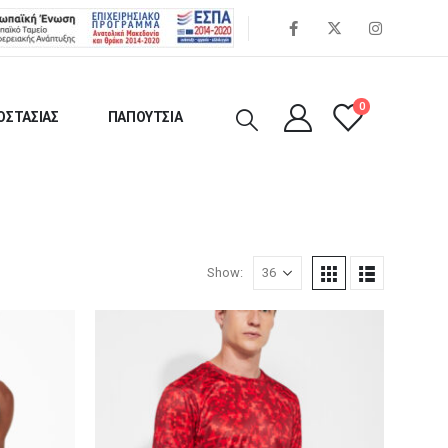
0
ΟΣΤΑΣΙΑΣ
ΠΑΠΟΥΤΣΙΑ
Show: