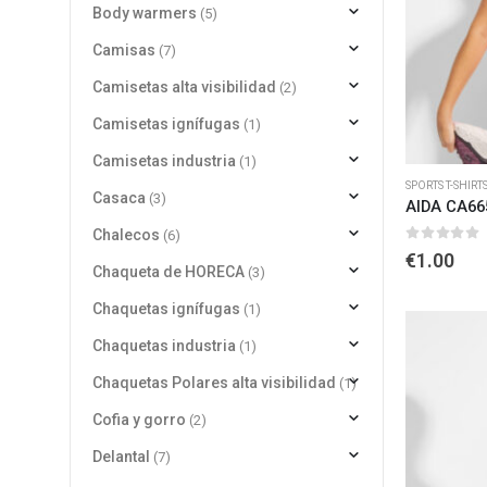
Body warmers
(5)
Camisas
(7)
Camisetas alta visibilidad
(2)
Camisetas ignífugas
(1)
Camisetas industria
(1)
SPORTS T-SHIRT
Casaca
(3)
AIDA CA66
Chalecos
(6)
0
out of 
€
1.00
Chaqueta de HORECA
(3)
Chaquetas ignífugas
(1)
Chaquetas industria
(1)
Chaquetas Polares alta visibilidad
(1)
Cofia y gorro
(2)
Delantal
(7)