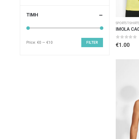
ΤΙΜΉ
SPORTS T-SHIRT
IMOLA CA
Price:
€0
—
€10
FILTER
0
out of 
€
1.00