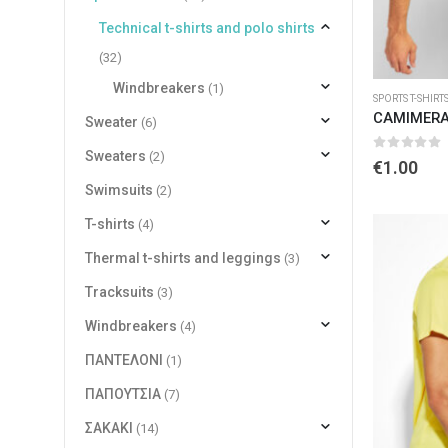
Technical t-shirts and polo shirts
(32)
Windbreakers
(1)
SPORTS T-SHIRT
CAMIMERA
Sweater
(6)
Sweaters
(2)
0
out of 
€
1.00
Swimsuits
(2)
T-shirts
(4)
Thermal t-shirts and leggings
(3)
Tracksuits
(3)
Windbreakers
(4)
ΠΑΝΤΕΛΟΝΙ
(1)
ΠΑΠΟΥΤΣΙΑ
(7)
ΣΑΚΑΚΙ
(14)