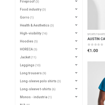
Fireproof
(3)
Food industry
(3)
Gorro
(1)
Health & Aesthetics
(3)
High-visibility
(16)
SPORTS T-SHIRT
AUSTIN CA
Hoodies
(5)
0
out of 
HORECA
(5)
€
1.00
Jacket
(11)
Leggings
(10)
Long trousers
(9)
Long-sleeve polo shirts
(3)
Long-sleeve t-shirts
(6)
Monos - industria
(1)