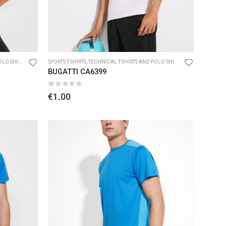
O SHIRTS
SPORTS T-SHIRTS
,
TECHNICAL T-SHIRTS AND POLO SHIRTS
BUGATTI CA6399
0
out of 5
€
1.00