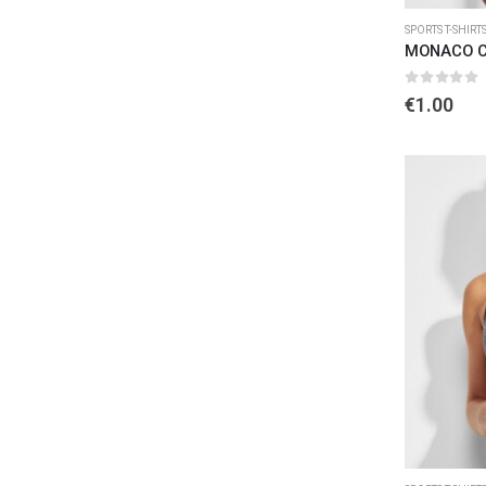
SPORTS T-SHIRT
MONACO C
0
out of 
€
1.00