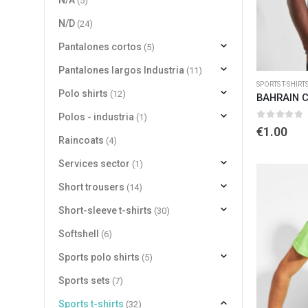
N/A
(5)
N/D
(24)
Pantalones cortos
(5)
Pantalones largos Industria
(11)
SPORTS T-SHIRT
Polo shirts
(12)
BAHRAIN 
Polos - industria
(1)
0
out of 
€
1.00
Raincoats
(4)
Services sector
(1)
Short trousers
(14)
Short-sleeve t-shirts
(30)
Softshell
(6)
Sports polo shirts
(5)
Sports sets
(7)
Sports t-shirts
(32)