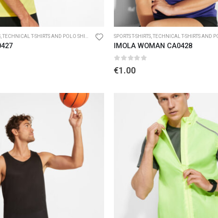
S
,
TECHNICAL T-SHIRTS AND POLO SHIRTS
SPORTS T-SHIRTS
,
TECHNICAL T-SHIRTS AND POL
0427
IMOLA WOMAN CA0428
5
0
out of 5
€
1.00