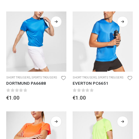
SHORT TROUSERS
,
SPORTS TROUSERS
SHORT TROUSERS
,
SPORTS TROUSERS
DORTMUND PA6688
EVERTON PC6651
0
out of 5
0
out of 5
€
1.00
€
1.00