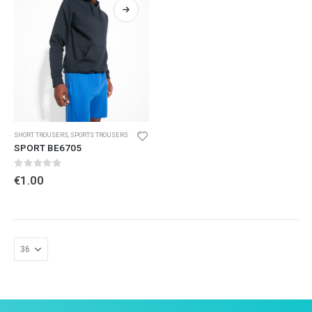
SHORT TROUSERS
,
SPORTS TROUSERS
SPORT BE6705
0
out of 5
€
1.00