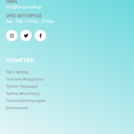
EMAIL
info@tampouridis.gr
ΩΡΕΣ ΛΕΙΤΟΥΡΓΙΑΣ
Δευ - Παρ / 9:00πμ - 4:00μμ
ΠΛΟΗΓΗΣΗ
Όροι Χρήσης
Πολιτική Απορρήτου
Τρόποι Πληρωμής
Τρόποι Αποστολής
Πολιτική Επιστροφών
Επικοινωνία