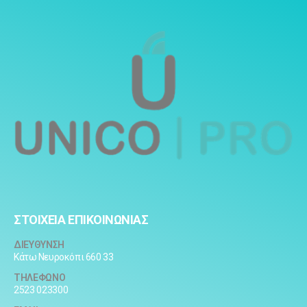
ΣΤΟΙΧΕΙΑ ΕΠΙΚΟΙΝΩΝΙΑΣ
ΔΙΕΥΘΥΝΣΗ
Κάτω Νευροκόπι 660 33
ΤΗΛΕΦΩΝΟ
2523 023300