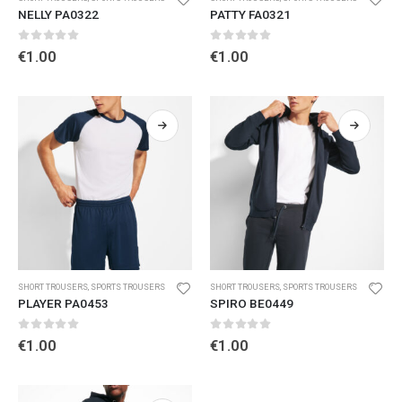
NELLY PA0322
PATTY FA0321
0
out of 5
0
out of 5
€
1.00
€
1.00
SHORT TROUSERS
,
SPORTS TROUSERS
SHORT TROUSERS
,
SPORTS TROUSERS
PLAYER PA0453
SPIRO BE0449
0
out of 5
0
out of 5
€
1.00
€
1.00