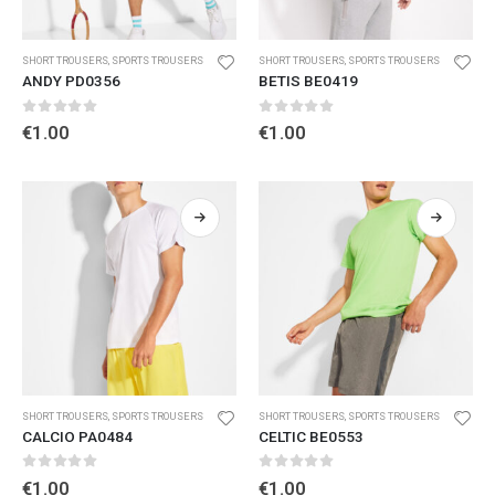
SHORT TROUSERS
,
SPORTS TROUSERS
SHORT TROUSERS
,
SPORTS TROUSERS
ANDY PD0356
BETIS BE0419
0
out of 5
0
out of 5
€
1.00
€
1.00
SHORT TROUSERS
,
SPORTS TROUSERS
SHORT TROUSERS
,
SPORTS TROUSERS
CALCIO PA0484
CELTIC BE0553
0
out of 5
0
out of 5
€
1.00
€
1.00