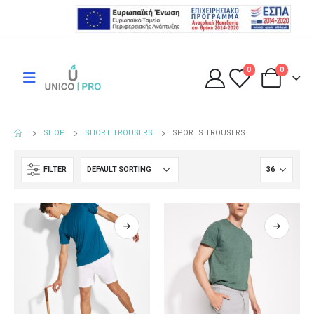
0
0
SHOP
SHORT TROUSERS
SPORTS TROUSERS
FILTER